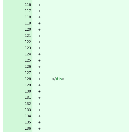
<
/
div
>