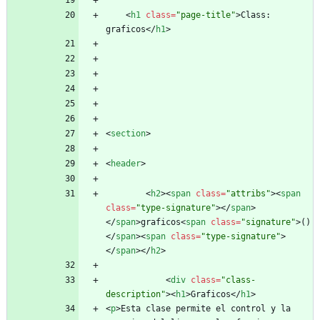
<
h1
class
=
"page-title"
>
Class: 
graficos
<
/
h1
>
<
section
>
<
header
>
<
h2
>
<
span
class
=
"attribs"
>
<
span
class
=
"type-signature"
>
<
/
span
>
<
/
span
>
graficos
<
span
class
=
"signature"
>
()
<
/
span
>
<
span
class
=
"type-signature"
>
<
/
span
>
<
/
h2
>
<
div
class
=
"class-
description"
>
<
h1
>
Graficos
<
/
h1
>
<
p
>
Esta clase permite el control y la 