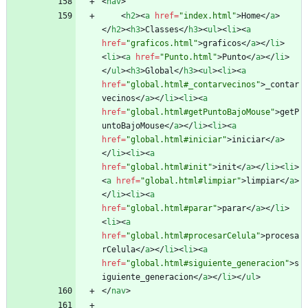
<
nav
>
<
h2
>
<
a
href
=
"index.html"
>
Home
<
/
a
>
<
/
h2
>
<
h3
>
Classes
<
/
h3
>
<
ul
>
<
li
>
<
a
href
=
"graficos.html"
>
graficos
<
/
a
>
<
/
li
>
<
li
>
<
a
href
=
"Punto.html"
>
Punto
<
/
a
>
<
/
li
>
<
/
ul
>
<
h3
>
Global
<
/
h3
>
<
ul
>
<
li
>
<
a
href
=
"global.html#_contarvecinos"
>
_contar
vecinos
<
/
a
>
<
/
li
>
<
li
>
<
a
href
=
"global.html#getPuntoBajoMouse"
>
getP
untoBajoMouse
<
/
a
>
<
/
li
>
<
li
>
<
a
href
=
"global.html#iniciar"
>
iniciar
<
/
a
>
<
/
li
>
<
li
>
<
a
href
=
"global.html#init"
>
init
<
/
a
>
<
/
li
>
<
li
>
<
a
href
=
"global.html#limpiar"
>
limpiar
<
/
a
>
<
/
li
>
<
li
>
<
a
href
=
"global.html#parar"
>
parar
<
/
a
>
<
/
li
>
<
li
>
<
a
href
=
"global.html#procesarCelula"
>
procesa
rCelula
<
/
a
>
<
/
li
>
<
li
>
<
a
href
=
"global.html#siguiente_generacion"
>
s
iguiente_generacion
<
/
a
>
<
/
li
>
<
/
ul
>
<
/
nav
>