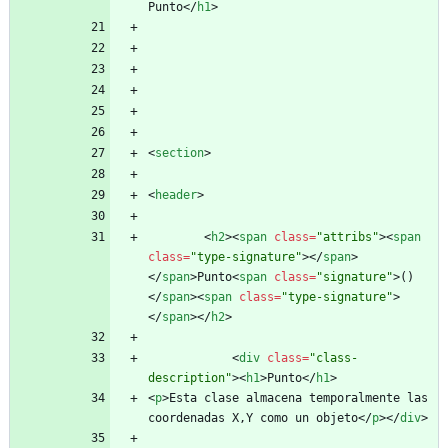
Punto
<
/
h1
>
<
section
>
<
header
>
<
h2
>
<
span
class
=
"attribs"
>
<
span
class
=
"type-signature"
>
<
/
span
>
<
/
span
>
Punto
<
span
class
=
"signature"
>
()
<
/
span
>
<
span
class
=
"type-signature"
>
<
/
span
>
<
/
h2
>
<
div
class
=
"class-
description"
>
<
h1
>
Punto
<
/
h1
>
<
p
>
Esta clase almacena temporalmente las 
coordenadas X,Y como un objeto
<
/
p
>
<
/
div
>