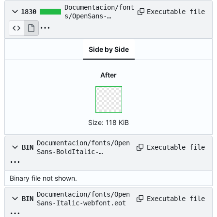
Documentacion/font
Executable file
1830
s/OpenSans-
BoldItalic-
webfont.svg
Side by Side
After
Size:
118 KiB
Documentacion/fonts/Open
Executable file
BIN
Sans-BoldItalic-
webfont.woff
Binary file not shown.
Documentacion/fonts/Open
Executable file
BIN
Sans-Italic-webfont.eot