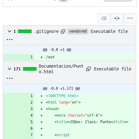
Executable file
1
.gitignore
vendored
@@ -0,0 +1 @@
/out
Documentacion/Punt
Executable file
171
o.html
@@ -0,0 +1,171 @@
<!DOCTYPE html>
<
html
lang
=
"en"
>
<
head
>
<
meta
charset
=
"utf-8"
>
<
title
>
JSDoc: Class: Punto
<
/
title
>
<
script