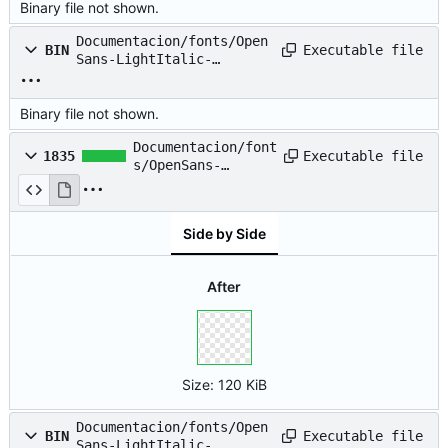
Binary file not shown.
Documentacion/fonts/Open
Executable file
BIN
Sans-LightItalic-
webfont.eot
Binary file not shown.
Documentacion/font
Executable file
1835
s/OpenSans-
LightItalic-
webfont.svg
Side by Side
After
Size:
120 KiB
Documentacion/fonts/Open
Executable file
BIN
Sans-LightItalic-