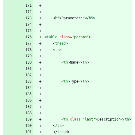
<
h5
>
Parameters:
<
/
h5
>
<
table
class
=
"params"
>
<
thead
>
<
tr
>
<
th
>
Name
<
/
th
>
<
th
>
Type
<
/
th
>
<
th
class
=
"last"
>
Description
<
/
th
>
<
/
tr
>
<
/
thead
>