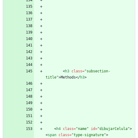
<
h3
class
=
"subsection-
title"
>
Methods
<
/
h3
>
<
h4
class
=
"name"
id
=
"dibujarCelula"
>
<
span
class
=
"type-signature"
>