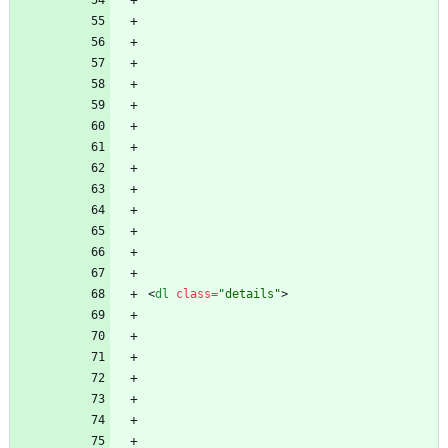
<
dl
class
=
"details"
>