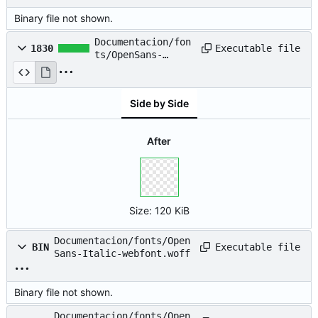
Binary file not shown.
Documentacion/fon
Executable file
1830
ts/OpenSans-
Italic-
webfont.svg
Side by Side
After
Size:
120 KiB
Documentacion/fonts/Open
Executable file
BIN
Sans-Italic-webfont.woff
Binary file not shown.
Documentacion/fonts/Open