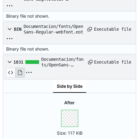
webfont.woff
Binary file not shown.
Documentacion/fonts/Open
Executable file
BIN
Sans-Regular-webfont.eot
Binary file not shown.
Documentacion/fon
Executable file
1831
ts/OpenSans-
Regular-
webfont.svg
Side by Side
After
Size:
117 KiB