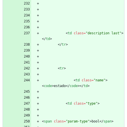
<
td
class
=
"description last"
>
<
/
td
>
<
/
tr
>
<
tr
>
<
td
class
=
"name"
>
<
code
>
estado
<
/
code
>
<
/
td
>
<
td
class
=
"type"
>
<
span
class
=
"param-type"
>
bool
<
/
span
>