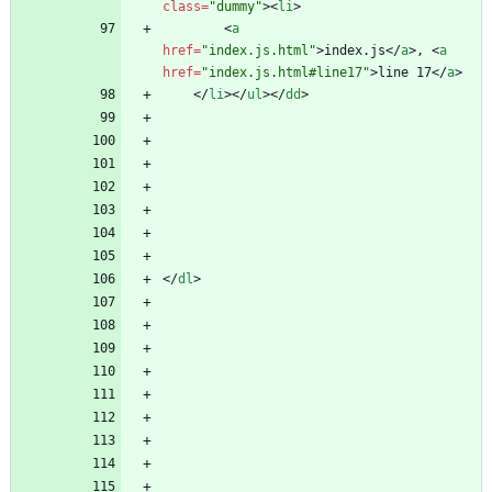
class
=
"dummy"
>
<
li
>
<
a
href
=
"index.js.html"
>
index.js
<
/
a
>
, 
<
a
href
=
"index.js.html#line17"
>
line 17
<
/
a
>
<
/
li
>
<
/
ul
>
<
/
dd
>
<
/
dl
>