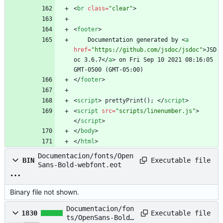
<
br
class
=
"clear"
>
<
footer
>
    Documentation generated by 
<
a
href
=
"https://github.com/jsdoc/jsdoc"
>
JSD
oc 3.6.7
<
/
a
>
 on Fri Sep 10 2021 08:16:05 
GMT-0500 (GMT-05:00)
<
/
footer
>
<
script
>
prettyPrint
(
)
;
<
/
script
>
<
script
src
=
"scripts/linenumber.js"
>
<
/
script
>
<
/
body
>
<
/
html
>
Documentacion/fonts/Open
Executable file
BIN
Sans-Bold-webfont.eot
Binary file not shown.
Documentacion/fon
Executable file
1830
ts/OpenSans-Bold-