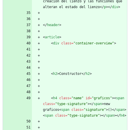
creacion del lienzo y las funciones que 
alteran el estado del lienzo
<
/
p
>
<
/
div
>
<
/
header
>
<
article
>
<
div
class
=
"container-overview"
>
<
h2
>
Constructor
<
/
h2
>
<
h4
class
=
"name"
id
=
"graficos"
>
<
span
class
=
"type-signature"
>
<
/
span
>
new 
graficos
<
span
class
=
"signature"
>
()
<
/
span
>
<
span
class
=
"type-signature"
>
<
/
span
>
<
/
h4
>