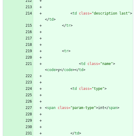
<
td
class
=
"description last"
>
<
/
td
>
<
/
tr
>
<
tr
>
<
td
class
=
"name"
>
<
code
>
y
<
/
code
>
<
/
td
>
<
td
class
=
"type"
>
<
span
class
=
"param-type"
>
int
<
/
span
>
<
/
td
>