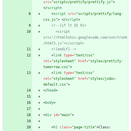
src
=
"scripts/prettify/prettify.js"
>
<
/
script
>
<
script
src
=
"scripts/prettify/lang-
css.js"
>
<
/
script
>
<!--
[if lt IE 9]>
      <script 
src="//html5shiv.googlecode.com/svn/trunk
/html5.js"></script>
    <![endif]
-->
<
link
type
=
"text/css"
rel
=
"stylesheet"
href
=
"styles/prettify-
tomorrow.css"
>
<
link
type
=
"text/css"
rel
=
"stylesheet"
href
=
"styles/jsdoc-
default.css"
>
<
/
head
>
<
body
>
<
div
id
=
"main"
>
<
h1
class
=
"page-title"
>
Class: 