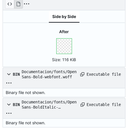
webfont.svg
Side by Side
After
Size:
116 KiB
Documentacion/fonts/Open
Executable file
BIN
Sans-Bold-webfont.woff
Binary file not shown.
Documentacion/fonts/Open
Executable file
BIN
Sans-BoldItalic-
webfont.eot
Binary file not shown.