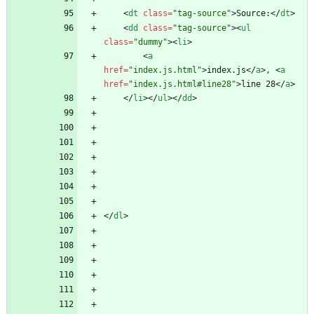
<
dt
class
=
"tag-source"
>
Source:
<
/
dt
>
<
dd
class
=
"tag-source"
>
<
ul
class
=
"dummy"
>
<
li
>
<
a
href
=
"index.js.html"
>
index.js
<
/
a
>
, 
<
a
href
=
"index.js.html#line28"
>
line 28
<
/
a
>
<
/
li
>
<
/
ul
>
<
/
dd
>
<
/
dl
>