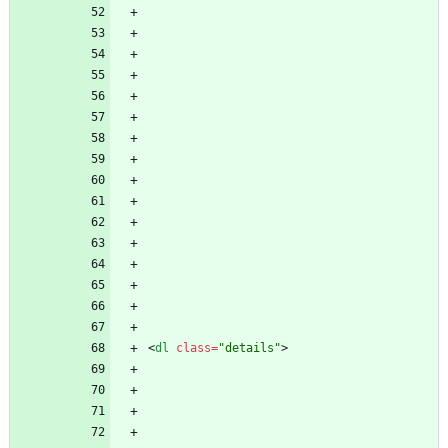
<
dl
class
=
"details"
>