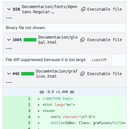
Documentacion/fonts/Open
Executable file
BIN
Sans-Regular-
webfont.woff
Binary file not shown.
Documentacion/glo
Executable file
1084
bal.html
File diff suppressed because it is too large
Load Diff
Documentacion/graf
Executable file
448
icos.html
@@ -0,0 +1,448 @@
<!DOCTYPE html>
<
html
lang
=
"en"
>
<
head
>
<
meta
charset
=
"utf-8"
>
<
title
>
JSDoc: Class: graficos
<
/
title
>