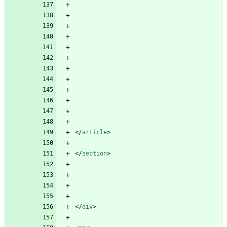
<
/
article
>
<
/
section
>
<
/
div
>