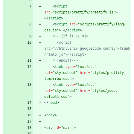
<
script
src
=
"scripts/prettify/prettify.js"
>
<
/
script
>
<
script
src
=
"scripts/prettify/lang-
css.js"
>
<
/
script
>
<!--
[if lt IE 9]>
      <script 
src="//html5shiv.googlecode.com/svn/trunk
/html5.js"></script>
    <![endif]
-->
<
link
type
=
"text/css"
rel
=
"stylesheet"
href
=
"styles/prettify-
tomorrow.css"
>
<
link
type
=
"text/css"
rel
=
"stylesheet"
href
=
"styles/jsdoc-
default.css"
>
<
/
head
>
<
body
>
<
div
id
=
"main"
>