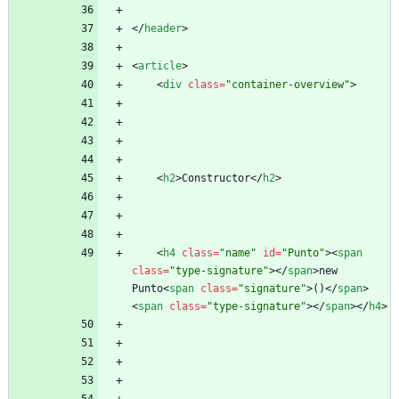
<
/
header
>
<
article
>
<
div
class
=
"container-overview"
>
<
h2
>
Constructor
<
/
h2
>
<
h4
class
=
"name"
id
=
"Punto"
>
<
span
class
=
"type-signature"
>
<
/
span
>
new 
Punto
<
span
class
=
"signature"
>
()
<
/
span
>
<
span
class
=
"type-signature"
>
<
/
span
>
<
/
h4
>