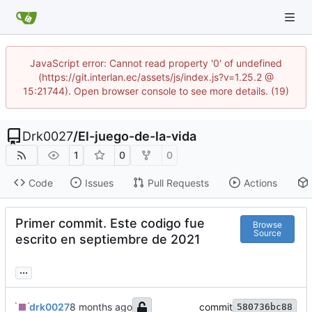
JavaScript error: Cannot read property '0' of undefined
(https://git.interlan.ec/assets/js/index.js?v=1.25.2 @
15:21744). Open browser console to see more details. (19)
Drk0027
/
El-juego-de-la-vida
1
0
0
Code
Issues
Pull Requests
Actions
Primer commit. Este codigo fue
Browse
Source
escrito en septiembre de 2021
...
drk0027
commit
580736bc88