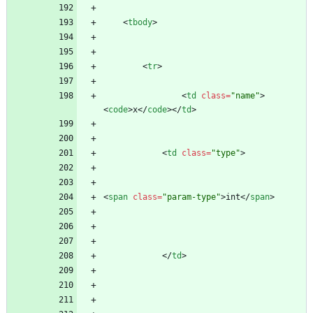
<
tbody
>
<
tr
>
<
td
class
=
"name"
>
<
code
>
x
<
/
code
>
<
/
td
>
<
td
class
=
"type"
>
<
span
class
=
"param-type"
>
int
<
/
span
>
<
/
td
>