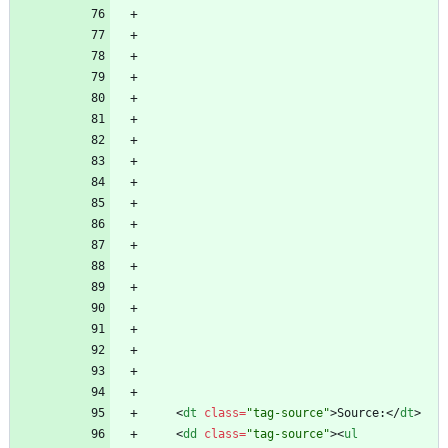
<
dt
class
=
"tag-source"
>
Source:
<
/
dt
>
<
dd
class
=
"tag-source"
>
<
ul