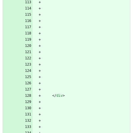
<
/
div
>