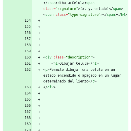
<
/
span
>
dibujarCelula
<
span
class
=
"signature"
>
(x, y, estado)
<
/
span
>
<
span
class
=
"type-signature"
>
<
/
span
>
<
/
h4
>
<
div
class
=
"description"
>
<
h1
>
Dibujar Celula
<
/
h1
>
<
p
>
Permite dibujar una celula en un 
estado encendido o apagado en un lugar 
determinado del lienzo
<
/
p
>
<
/
div
>