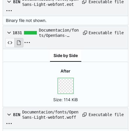
Executable file
BIN
Sans-Light-webfont.eot
Binary file not shown.
Documentacion/fon
Executable file
1831
ts/OpenSans-
Light-webfont.svg
Side by Side
After
Size:
114 KiB
Documentacion/fonts/Open
Executable file
BIN
Sans-Light-webfont.woff