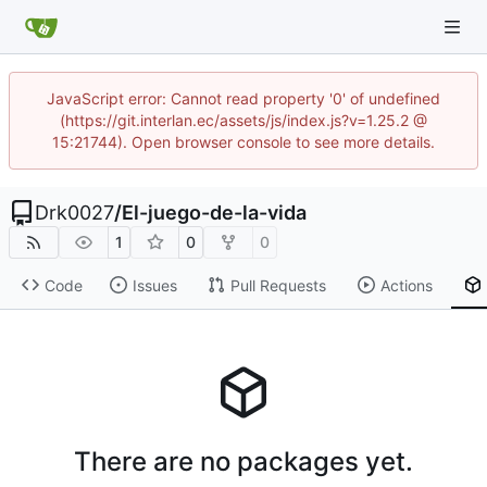
JavaScript error: Cannot read property '0' of undefined
(https://git.interlan.ec/assets/js/index.js?v=1.25.2 @
15:21744). Open browser console to see more details.
Drk0027
/
El-juego-de-la-vida
1
0
0
Code
Issues
Pull Requests
Actions
There are no packages yet.