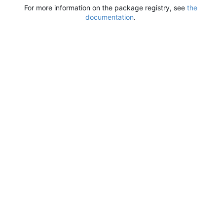
For more information on the package registry, see
the
documentation
.