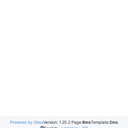
Powered by Gitea
Version: 1.25.2 Page:
8ms
Template:
2ms
Licenses
API