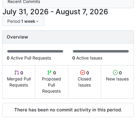
Recent Commits
-
Period:
1 week
Overview
0
Active Pull Requests
0
Active Issues
0
0
0
0
Merged Pull
Proposed
Closed
New Issues
Requests
Pull
Issues
Requests
There has been no commit activity in this period.