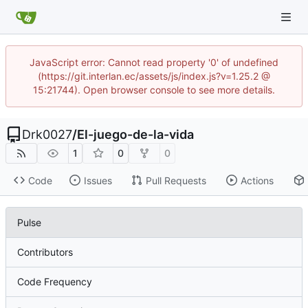
JavaScript error: Cannot read property '0' of undefined
(https://git.interlan.ec/assets/js/index.js?v=1.25.2 @
15:21744). Open browser console to see more details.
Drk0027
/
El-juego-de-la-vida
1
0
0
Code
Issues
Pull Requests
Actions
Pulse
Contributors
Code Frequency