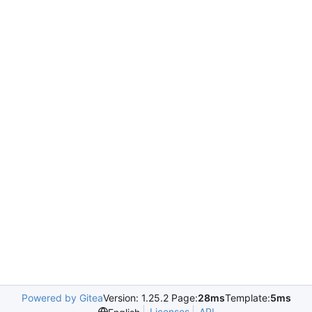
Powered by Gitea
Version: 1.25.2 Page:
28ms
Template:
5ms
Licenses
API