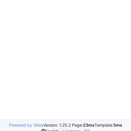
Powered by Gitea
Version: 1.25.2 Page:
23ms
Template:
5ms
Licenses
API