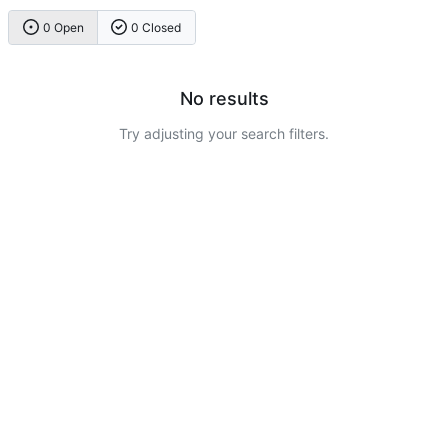
0 Open
0 Closed
No results
Try adjusting your search filters.