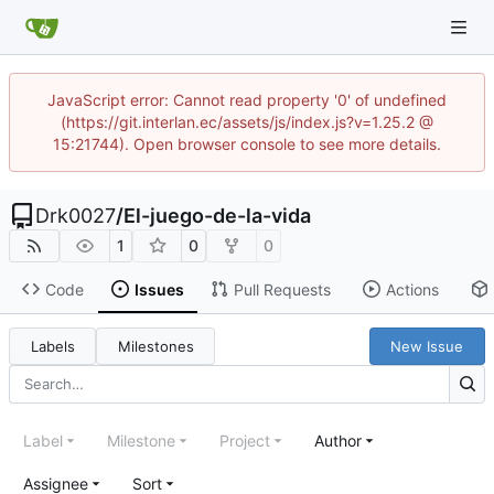
JavaScript error: Cannot read property '0' of undefined
(https://git.interlan.ec/assets/js/index.js?v=1.25.2 @
15:21744). Open browser console to see more details.
Drk0027
/
El-juego-de-la-vida
1
0
0
Code
Issues
Pull Requests
Actions
Labels
Milestones
New Issue
Label
Milestone
Project
Author
Assignee
Sort