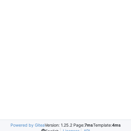
Powered by Gitea
Version: 1.25.2 Page:
7ms
Template:
4ms
Licenses
API