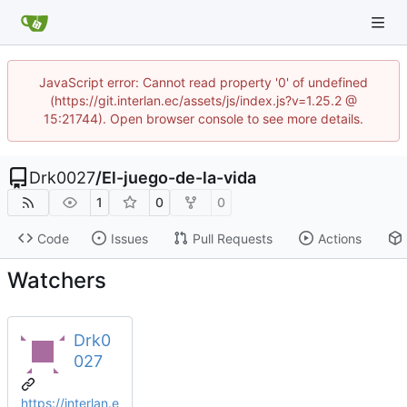
JavaScript error: Cannot read property '0' of undefined
(https://git.interlan.ec/assets/js/index.js?v=1.25.2 @
15:21744). Open browser console to see more details.
Drk0027
/
El-juego-de-la-vida
1
0
0
Code
Issues
Pull Requests
Actions
Watchers
Drk0
027
https://interlan.e