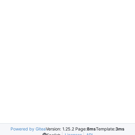
Powered by Gitea
Version: 1.25.2 Page:
8ms
Template:
3ms
Licenses
API