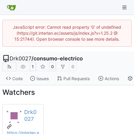
JavaScript error: Cannot read property '0' of undefined
(https://git.interlan.ec/assets/js/index.js?v=1.25.2 @
15:21744). Open browser console to see more details.
Drk0027
/
consumo-electrico
1
0
0
Code
Issues
Pull Requests
Actions
Watchers
Drk0
027
https://interlan.e