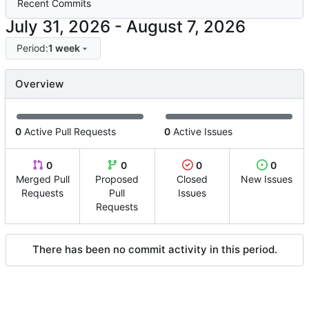
Recent Commits
-
Period:
1 week
Overview
0
Active Pull Requests
0
Active Issues
0
0
0
0
Merged Pull
Proposed
Closed
New Issues
Requests
Pull
Issues
Requests
There has been no commit activity in this period.