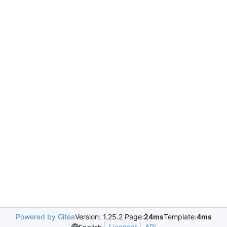
Powered by Gitea
Version: 1.25.2 Page:
24ms
Template:
4ms
Licenses
API