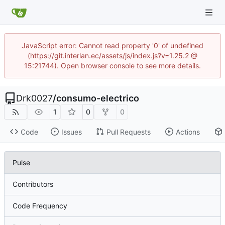
JavaScript error: Cannot read property '0' of undefined
(https://git.interlan.ec/assets/js/index.js?v=1.25.2 @
15:21744). Open browser console to see more details.
Drk0027
/
consumo-electrico
1
0
0
Code
Issues
Pull Requests
Actions
Pulse
Contributors
Code Frequency