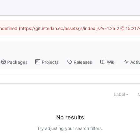
ndefined (https://git.interlan.ec/assets/js/index.js?v=1.25.2 @ 15:2
Packages
Projects
Releases
Wiki
Activ
Label
M
No results
Try adjusting your search filters.