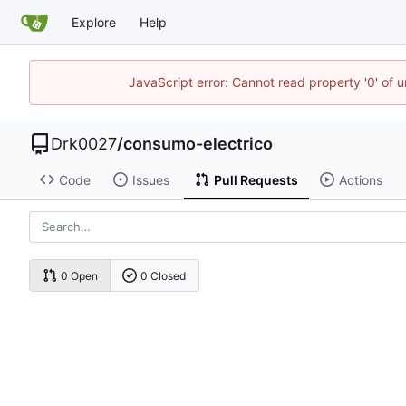
Explore
Help
JavaScript error: Cannot read property '0' of u
Drk0027
/
consumo-electrico
Code
Issues
Pull Requests
Actions
0 Open
0 Closed