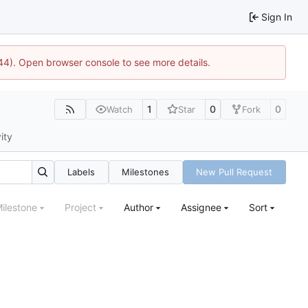
Sign In
1744). Open browser console to see more details.
1
0
0
Watch
Star
Fork
ity
Labels
Milestones
New Pull Request
ilestone
Project
Author
Assignee
Sort