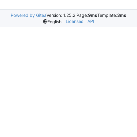
Powered by Gitea
Version: 1.25.2 Page:
9ms
Template:
3ms
Licenses
API
English