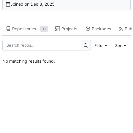
Joined on
Repositories
Projects
Packages
Publ
11
Filter
Sort
No matching results found.