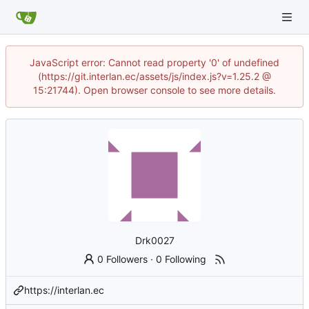
JavaScript error: Cannot read property '0' of undefined
(https://git.interlan.ec/assets/js/index.js?v=1.25.2 @
15:21744). Open browser console to see more details.
Drk0027
0 Followers
·
0 Following
https://interlan.ec