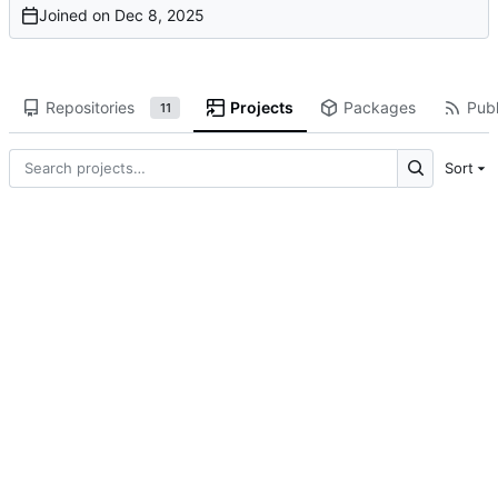
Joined on
Repositories
Projects
Packages
Publ
11
Sort