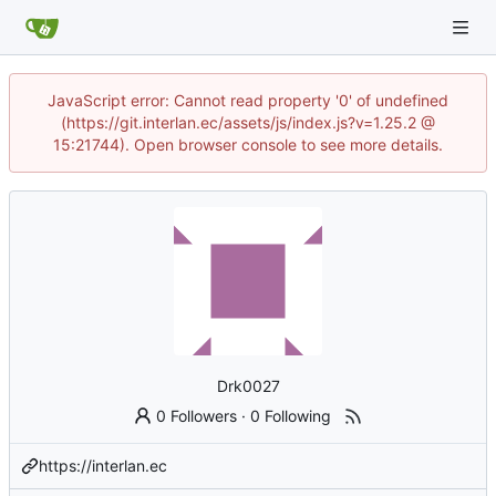
JavaScript error: Cannot read property '0' of undefined
(https://git.interlan.ec/assets/js/index.js?v=1.25.2 @
15:21744). Open browser console to see more details.
Drk0027
0 Followers
·
0 Following
https://interlan.ec