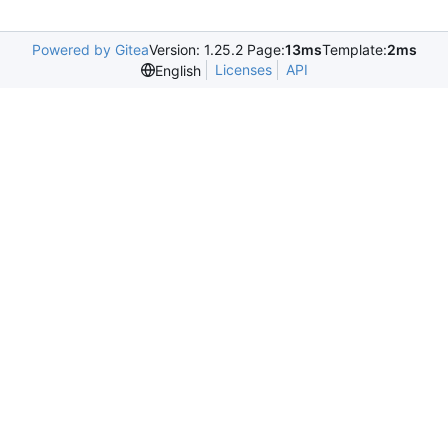
Powered by Gitea
Version: 1.25.2 Page:
13ms
Template:
2ms
Licenses
API
English