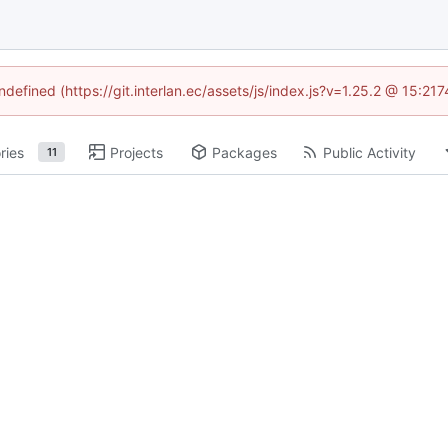
ndefined (https://git.interlan.ec/assets/js/index.js?v=1.25.2 @ 15:2
ries
Projects
Packages
Public Activity
11