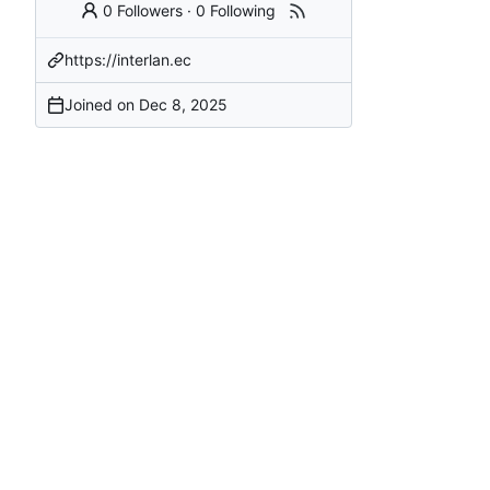
0 Followers
·
0 Following
https://interlan.ec
Joined on