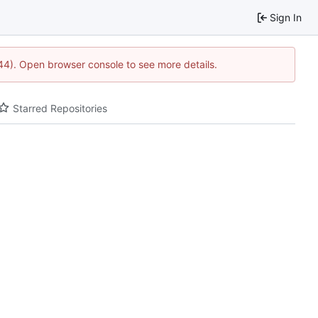
Sign In
1744). Open browser console to see more details.
Starred Repositories