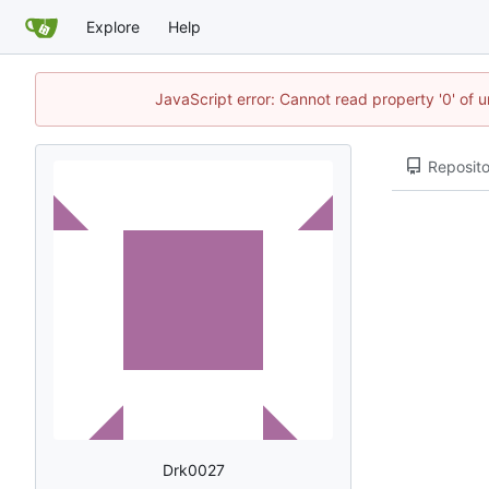
Explore
Help
JavaScript error: Cannot read property '0' of u
Reposito
Drk0027