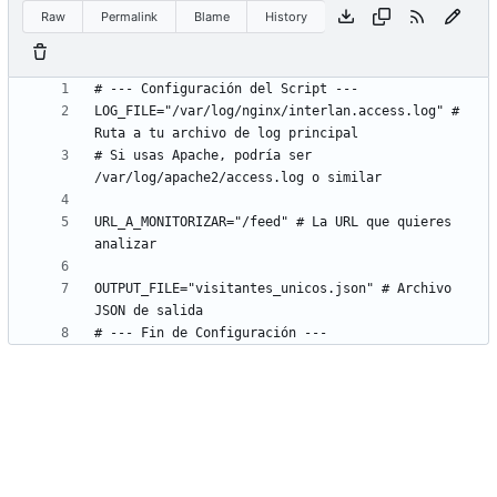
Raw
Permalink
Blame
History
LOG_FILE="/var/log/nginx/interlan.access.log" # 
# Si usas Apache, podría ser 
URL_A_MONITORIZAR="/feed" # La URL que quieres 
OUTPUT_FILE="visitantes_unicos.json" # Archivo 