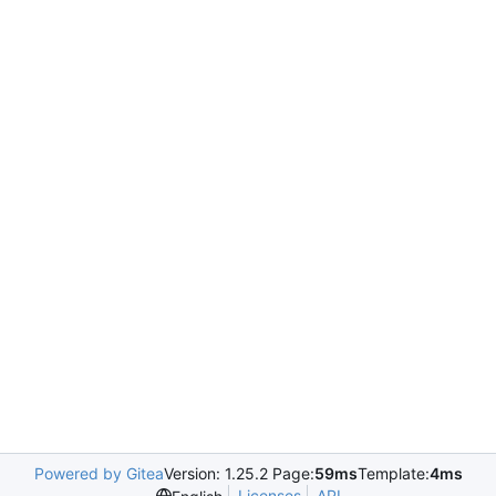
Powered by Gitea
Version: 1.25.2 Page:
59ms
Template:
4ms
Licenses
API