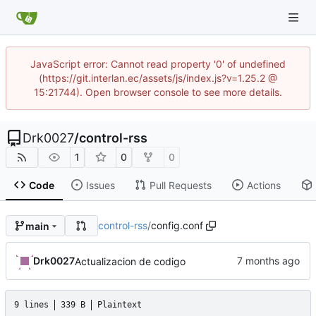
JavaScript error: Cannot read property '0' of undefined
(https://git.interlan.ec/assets/js/index.js?v=1.25.2 @
15:21744). Open browser console to see more details.
Drk0027
/
control-rss
1
0
0
Code
Issues
Pull Requests
Actions
control-rss
/
config.conf
main
Drk0027
Actualizacion de codigo
9 lines
339 B
Plaintext