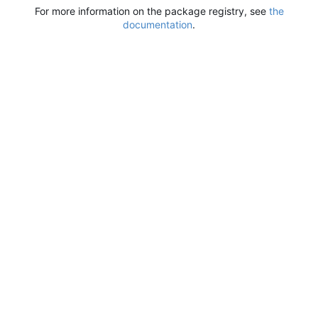
For more information on the package registry, see
the
documentation
.