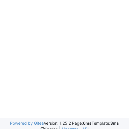
Powered by Gitea
Version: 1.25.2 Page:
6ms
Template:
3ms
Licenses
API