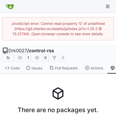
JavaScript error: Cannot read property '0' of undefined
(https://git.interlan.ec/assets/js/index.js?v=1.25.2 @
15:21744). Open browser console to see more details.
Drk0027
/
control-rss
1
0
0
Code
Issues
Pull Requests
Actions
There are no packages yet.