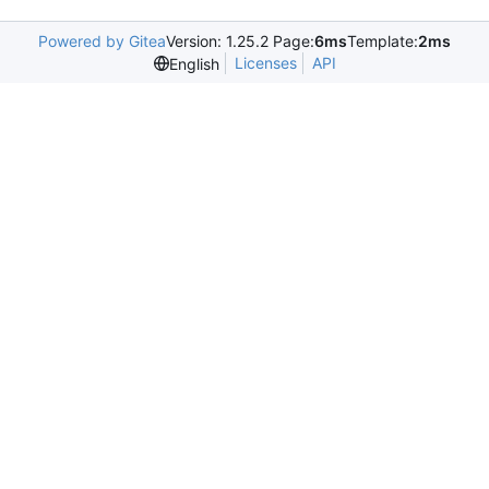
Powered by Gitea
Version: 1.25.2 Page:
6ms
Template:
2ms
Licenses
API
English