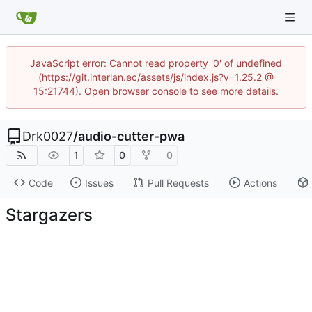
JavaScript error: Cannot read property '0' of undefined
(https://git.interlan.ec/assets/js/index.js?v=1.25.2 @
15:21744). Open browser console to see more details.
Drk0027
/
audio-cutter-pwa
1
0
0
Code
Issues
Pull Requests
Actions
Stargazers