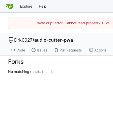
Explore
Help
JavaScript error: Cannot read property '0' of u
Drk0027
/
audio-cutter-pwa
Code
Issues
Pull Requests
Actions
Forks
No matching results found.