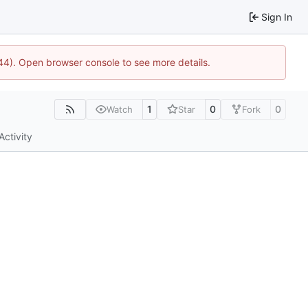
Sign In
1744). Open browser console to see more details.
1
0
0
Watch
Star
Fork
Activity