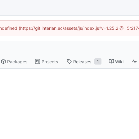
ndefined (https://git.interlan.ec/assets/js/index.js?v=1.25.2 @ 15:2
Packages
Projects
Releases
Wiki
1