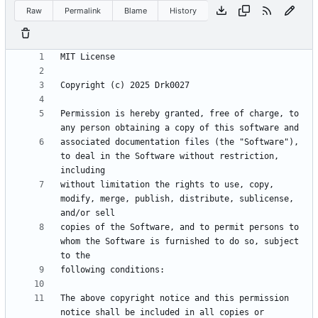
Raw
Permalink
Blame
History
Permission is hereby granted, free of charge, to 
associated documentation files (the "Software"), 
to deal in the Software without restriction, 
without limitation the rights to use, copy, 
modify, merge, publish, distribute, sublicense, 
copies of the Software, and to permit persons to 
whom the Software is furnished to do so, subject 
The above copyright notice and this permission 
notice shall be included in all copies or 