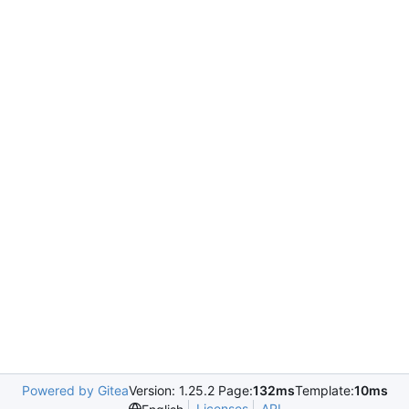
Powered by Gitea
Version: 1.25.2 Page:
132ms
Template:
10ms
Licenses
API