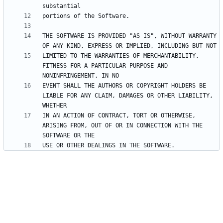
THE SOFTWARE IS PROVIDED "AS IS", WITHOUT WARRANTY 
LIMITED TO THE WARRANTIES OF MERCHANTABILITY, 
FITNESS FOR A PARTICULAR PURPOSE AND 
EVENT SHALL THE AUTHORS OR COPYRIGHT HOLDERS BE 
LIABLE FOR ANY CLAIM, DAMAGES OR OTHER LIABILITY, 
IN AN ACTION OF CONTRACT, TORT OR OTHERWISE, 
ARISING FROM, OUT OF OR IN CONNECTION WITH THE 