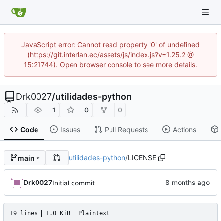
JavaScript error: Cannot read property '0' of undefined
(https://git.interlan.ec/assets/js/index.js?v=1.25.2 @
15:21744). Open browser console to see more details.
Drk0027
/
utilidades-python
1
0
0
Code
Issues
Pull Requests
Actions
utilidades-python
/
LICENSE
main
Drk0027
Initial commit
19 lines
1.0 KiB
Plaintext