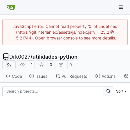
JavaScript error: Cannot read property '0' of undefined
(https://git.interlan.ec/assets/js/index.js?v=1.25.2 @
15:21744). Open browser console to see more details.
Drk0027
/
utilidades-python
1
0
0
Code
Issues
Pull Requests
Actions
Sort