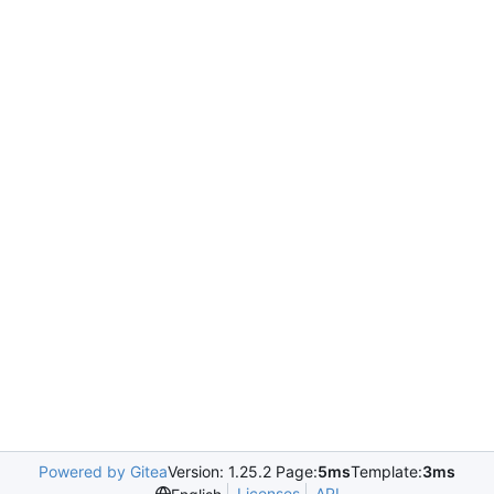
Powered by Gitea
Version: 1.25.2 Page:
5ms
Template:
3ms
Licenses
API