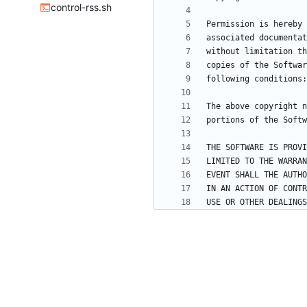
control-rss.sh