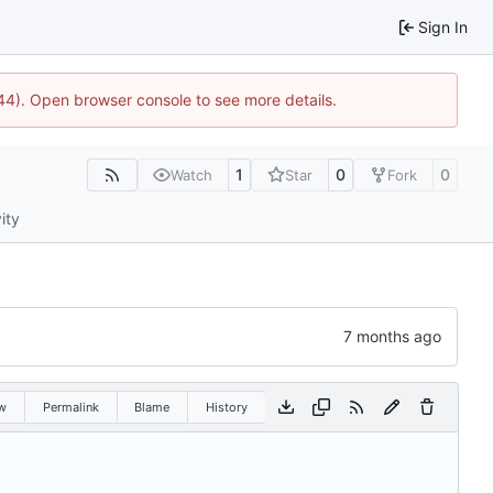
Sign In
1744). Open browser console to see more details.
1
0
0
Watch
Star
Fork
ity
w
Permalink
Blame
History