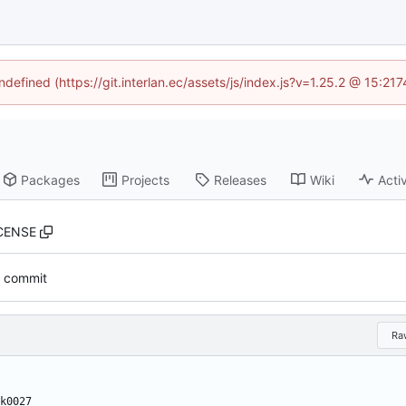
ndefined (https://git.interlan.ec/assets/js/index.js?v=1.25.2 @ 15:2
Packages
Projects
Releases
Wiki
Activ
CENSE
al commit
Ra