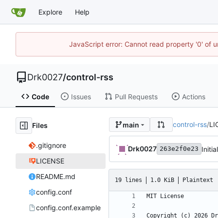
Explore
Help
JavaScript error: Cannot read property '0' of u
Drk0027
/
control-rss
Code
Issues
Pull Requests
Actions
control-rss
/
LI
main
Files
.gitignore
Drk0027
Initi
263e2f0e23
LICENSE
README.md
19 lines
1.0 KiB
Plaintext
config.conf
config.conf.example