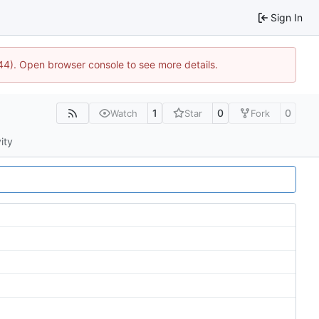
Sign In
1744). Open browser console to see more details.
1
0
0
Watch
Star
Fork
ity