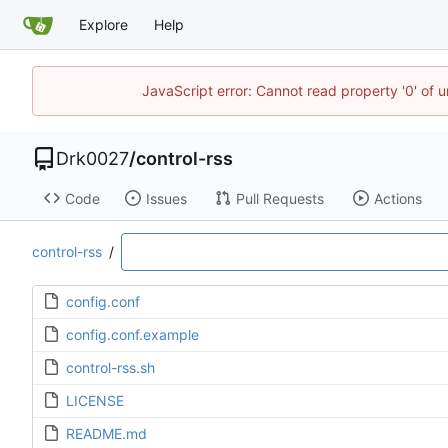
Explore
Help
JavaScript error: Cannot read property '0' of u
Drk0027
/
control-rss
Code
Issues
Pull Requests
Actions
control-rss
/
config.conf
config.conf.example
control-rss.sh
LICENSE
README.md