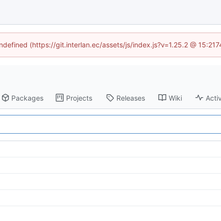
ndefined (https://git.interlan.ec/assets/js/index.js?v=1.25.2 @ 15:2
Packages
Projects
Releases
Wiki
Activ