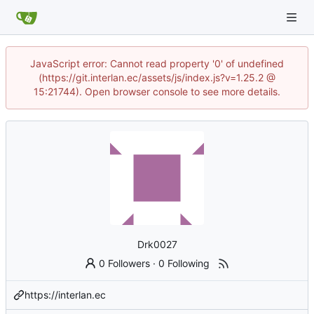
JavaScript error: Cannot read property '0' of undefined
(https://git.interlan.ec/assets/js/index.js?v=1.25.2 @
15:21744). Open browser console to see more details.
Drk0027
0 Followers
·
0 Following
https://interlan.ec