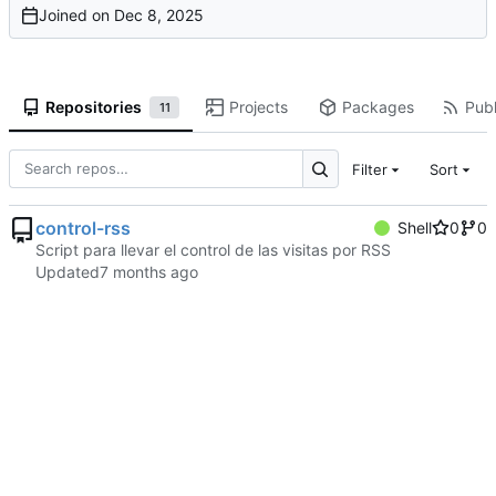
Joined on
Repositories
Projects
Packages
Publ
11
Filter
Sort
control-rss
Shell
0
0
Script para llevar el control de las visitas por RSS
Updated