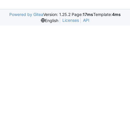
Powered by Gitea
Version: 1.25.2 Page:
17ms
Template:
4ms
Licenses
API
English